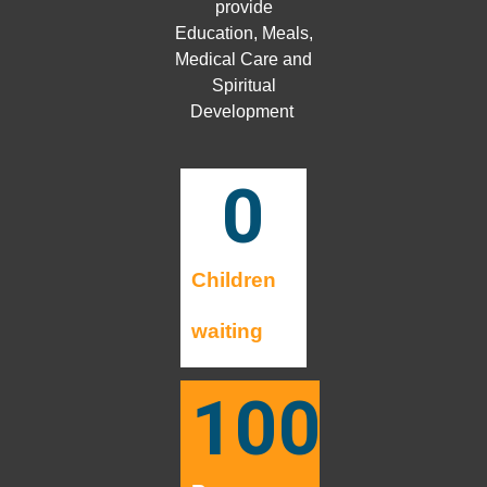
provide
Education, Meals,
Medical Care and
Spiritual
Development
0
Children
waiting
100