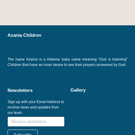
Azania Children
The name Azania is a Hebrew baby name meaning “God is listening”
Children that have an inner desire to see their prayers answered by God.
Gallery
Newsletters
Sign up with your Email Address to
receive news and updates from
our team
Subscribe