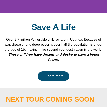
Save A Life
Over 2.7 million Vulnerable children are in Uganda. Because of
war, disease, and deep poverty, over half the population is under
the age of 15, making it the second youngest nation in the world.
These children have dreams and desire to have a better
future
.
Learn more
NEXT TOUR COMING SOON