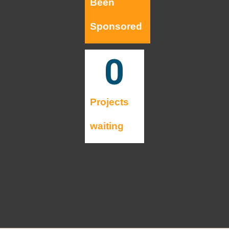
Been
Sponsored
0
Projects
waiting