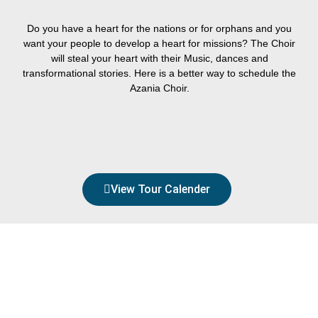
Do you have a heart for the nations or for orphans and you
want your people to develop a heart for missions? The Choir
will steal your heart with their Music, dances and
transformational stories. Here is a better way to schedule the
Azania Choir.
BOOK NOW
View Tour Calender