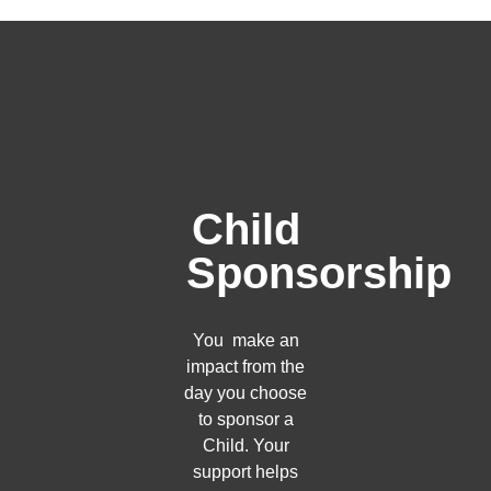
Child
Sponsorship
You make an
impact from the
day you choose
to sponsor a
Child. Your
support helps