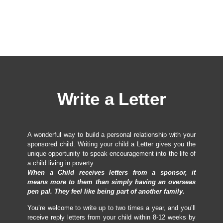
Write a Letter
A wonderful way to build a personal relationship with your
sponsored child. Writing your child a Letter gives you the
unique opportunity to speak encouragement into the life of
a child living in poverty.
When a Child receives letters from a sponsor, it
means more to them than simply having an overseas
pen pal. They feel like being part of another family.
You’re welcome to write up to two times a year, and you’ll
receive reply letters from your child within 8-12 weeks by