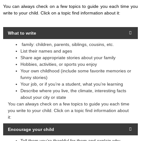
You can always check on a few topics to guide you each time you
write to your child. Click on a topic find information about it:
What to write
family: children, parents, siblings, cousins, etc.
List their names and ages
Share age appropriate stories about your family
Hobbies, activities, or sports you enjoy
Your own childhood (include some favorite memories or
funny stories)
Your job, or if you’re a student, what you’re learning
Describe where you live, the climate, interesting facts
about your city or state
You can always check on a few topics to guide you each time
you write to your child. Click on a topic find information about
it:
Encourage your child
Tell them you’re thankful for them and explain why