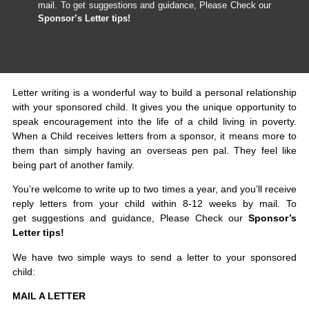
mail. To get suggestions and guidance, Please Check our
Sponsor’s Letter tips!
Letter writing is a wonderful way to build a personal relationship
with your sponsored child. It gives you the unique opportunity to
speak encouragement into the life of a child living in poverty.
When a Child receives letters from a sponsor, it means more to
them than simply having an overseas pen pal. They feel like
being part of another family.
You’re welcome to write up to two times a year, and you’ll receive
reply letters from your child within 8-12 weeks by mail. To
get suggestions and guidance, Please Check our
Sponsor’s
Letter tips!
We have two simple ways to send a letter to your sponsored
child:
MAIL A LETTER