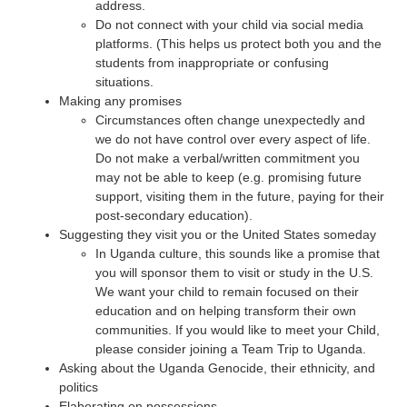
address.
Do not connect with your child via social media
platforms. (This helps us protect both you and the
students from inappropriate or confusing
situations.
Making any promises
Circumstances often change unexpectedly and
we do not have control over every aspect of life.
Do not make a verbal/written commitment you
may not be able to keep (e.g. promising future
support, visiting them in the future, paying for their
post-secondary education).
Suggesting they visit you or the United States someday
In Uganda culture, this sounds like a promise that
you will sponsor them to visit or study in the U.S.
We want your child to remain focused on their
education and on helping transform their own
communities. If you would like to meet your Child,
please consider joining a Team Trip to Uganda.
Asking about the Uganda Genocide, their ethnicity, and
politics
Elaborating on possessions