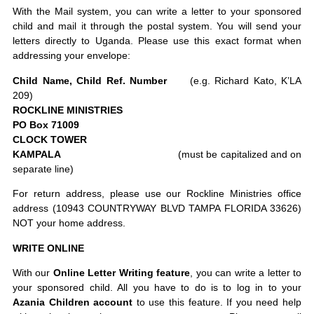
With the Mail system, you can write a letter to your sponsored
child and mail it through the postal system. You will send your
letters directly to Uganda. Please use this exact format when
addressing your envelope:
Child Name, Child Ref. Number
(e.g. Richard Kato, K’LA
209)
ROCKLINE MINISTRIES
PO Box 71009
CLOCK TOWER
KAMPALA
(must be capitalized and on
separate line)
For return address, please use our Rockline Ministries office
address (10943 COUNTRYWAY BLVD TAMPA FLORIDA 33626)
NOT your home address.
WRITE ONLINE
With our
Online Letter Writing feature
, you can write a letter to
your sponsored child. All you have to do is to log in to your
Azania Children account
to use this feature. If you need help