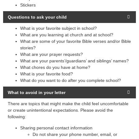
Stickers
Questions to ask your child
What is your favorite subject in school?
What are you learning at church and at school?
What are some of your favorite Bible verses and/or Bible
stories?
What are your prayer requests?
What are your parents’/guardians’ and siblings’ names?
What chores do you have at home?
What is your favorite food?
What do you want to do after you complete school?
What to avoid in your letter
There are topics that might make the child feel uncomfortable
or create unintentional expectations. Please avoid the
following:
Sharing personal contact information
Do not share your phone number, email, or