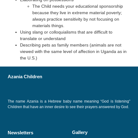
The Child needs your educational sponsorship
because they live in extreme material poverty;
always practice sensitivity by not focusing on
materials things.
Using slang or colloquialisms that are difficult to
translate or understand
Describing pets as family members (animals are not
viewed with the same level of affection in Uganda as in
the U.S.)
Azania Children
The name Azania is a Hebrew baby name meaning “God is listening”
Children that have an inner desire to see their prayers answered by God.
Gallery
Newsletters