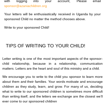
with logging into your account, Please email
sponsor@azaniachildren.org
Your letters will be enthusiastically received in Uganda by your
sponsored Child no matter the method chooses above.
Write to your sponsored Child!
TIPS OF WRITING TO YOUR CHILD!
Letter writing is one of the most important aspects of the sponsor-
child relationship, because in a relationship, communication
matters. Letters are the heart and soul of this ministry and a child.
We encourage you to write to the child you sponsor to learn more
about them and their families. Your words motivate and encourage
children as they study, learn, and grow. For many of us, deciding
what to write to our sponsored children is sometimes more difficult
than writing itself, and the letters we exchange are the closest we’ll
ever come to our sponsored children