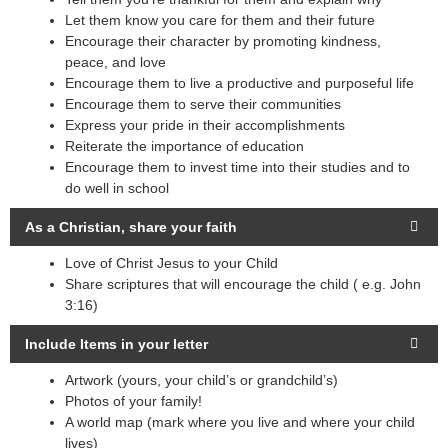
Let them know you care for them and their future
Encourage their character by promoting kindness,
peace, and love
Encourage them to live a productive and purposeful life
Encourage them to serve their communities
Express your pride in their accomplishments
Reiterate the importance of education
Encourage them to invest time into their studies and to
do well in school
As a Christian, share your faith
Love of Christ Jesus to your Child
Share scriptures that will encourage the child ( e.g. John
3:16)
Include Items in your letter
Artwork (yours, your child’s or grandchild’s)
Photos of your family!
A world map (mark where you live and where your child
lives)